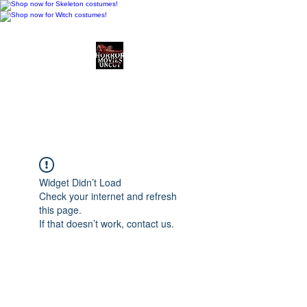
Horror Movies Uncut
Horror Movie Blog
Posts and Indie
Reviews
Widget Didn’t Load
Check your internet and refresh
this page.
If that doesn’t work, contact us.