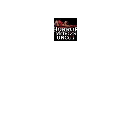
Horror Movies Uncut
Horror Movie Blog Posts and Indie
Reviews
ome
About
News
The Final Cut Podcast
Reviews
More