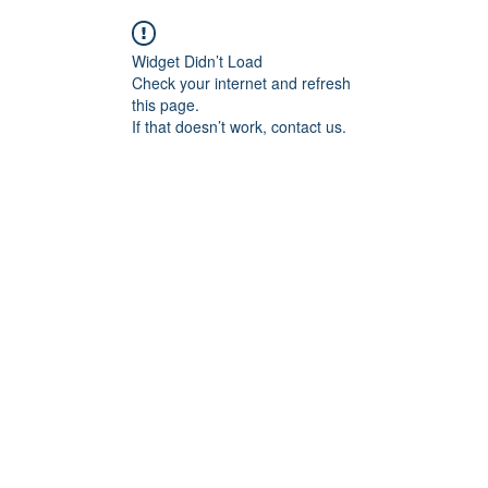
Widget Didn’t Load
Check your internet and refresh
this page.
If that doesn’t work, contact us.