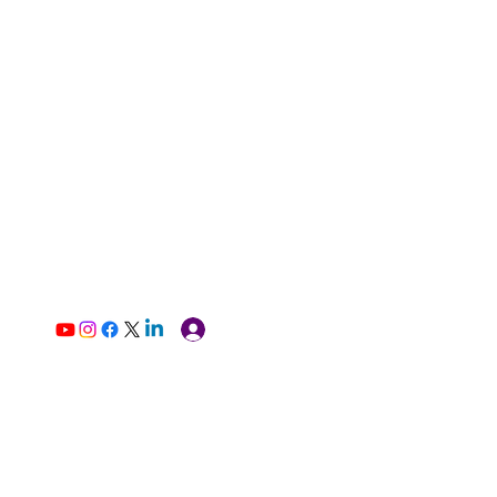
Log In