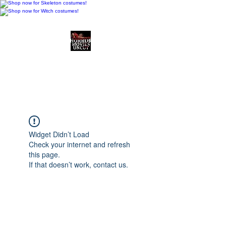
Horror Movies Uncut
Horror Movie Blog
Posts and Indie
Reviews
Widget Didn’t Load
Check your internet and refresh
this page.
If that doesn’t work, contact us.