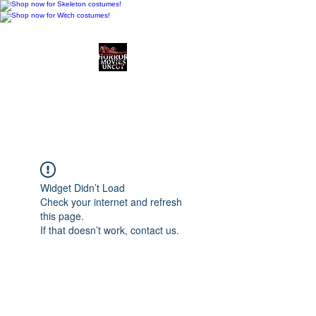
Horror Movies Uncut
Horror Movie Blog
Posts and Indie
Reviews
Widget Didn’t Load
Check your internet and refresh
this page.
If that doesn’t work, contact us.