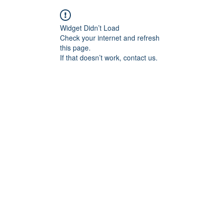
Widget Didn’t Load
Check your internet and refresh
this page.
If that doesn’t work, contact us.