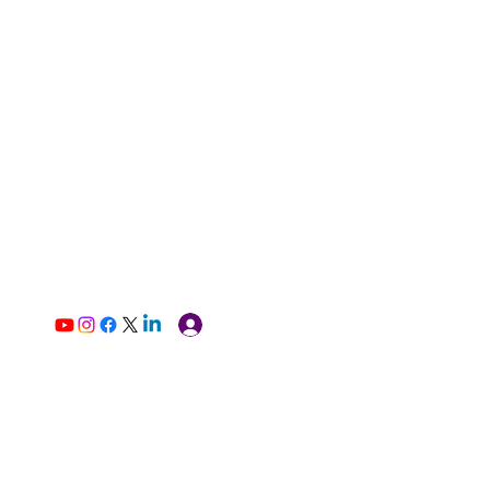
Log In