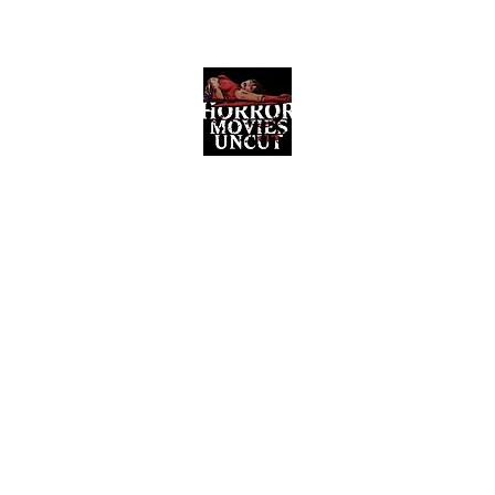
Horror Movies Uncut
Horror Movie Blog Posts and Indie
Reviews
ome
About
News
The Final Cut Podcast
Reviews
More