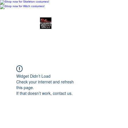
Horror Movies Uncut
Horror Movie Blog
Posts and Indie
Reviews
Widget Didn’t Load
Check your internet and refresh
this page.
If that doesn’t work, contact us.