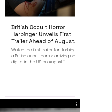
British Occult Horror
Harbinger Unveils First
Trailer Ahead of August
Digital Release
Watch the first trailer for Harbinger,
a British occult horror arriving on
digital in the U.S. on August 11.