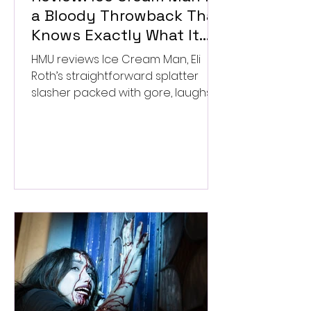
a Bloody Throwback That
Knows Exactly What It
Wants to Be
HMU reviews Ice Cream Man, Eli
Roth’s straightforward splatter
slasher packed with gore, laughs,
and old-school horror. ★★½/
★★★★★