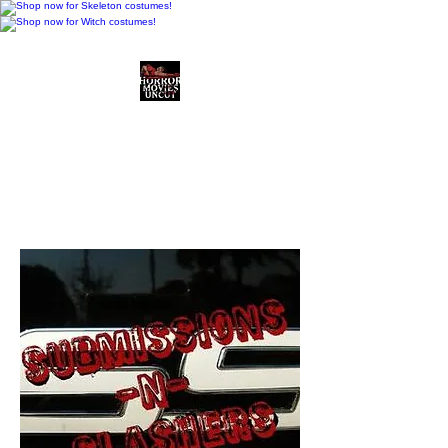
Horror Movies Uncut
Horror Movie Blog
Posts and Indie
Reviews