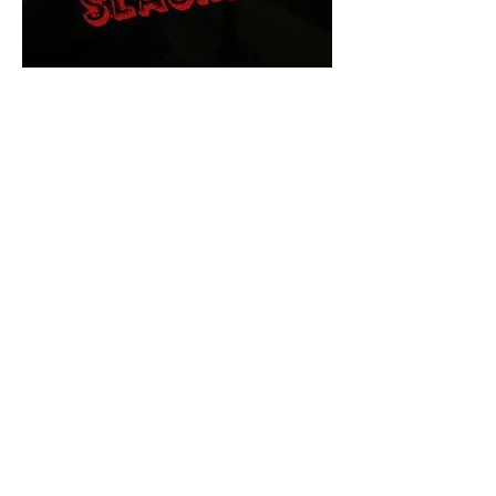
The Final Cut Podcast
HORROR MOVIES
UNCUT
Horror Movies Uncut is the eyes
and ears of the Indie horror culture!
Our goal is to forever bring
awareness to the macabre world
of horror movie blog posts that
exists below the mainstream,
shining a light on remarkable indie
content.