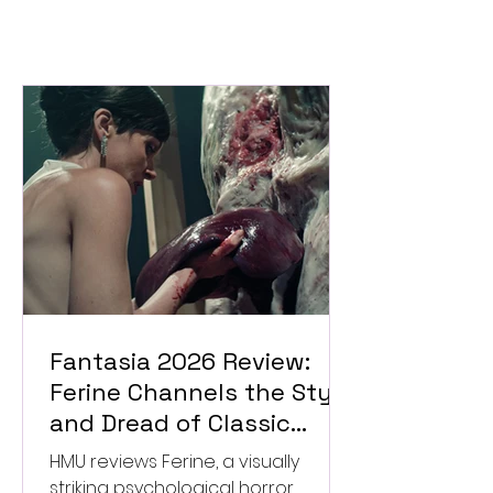
Fantasia 2026 Review:
Ferine Channels the Style
and Dread of Classic
Italian Horror
HMU reviews Ferine, a visually
striking psychological horror