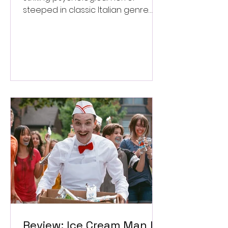
steeped in classic Italian genre
style. ★★★½/★★★★★
Review: Ice Cream Man Is