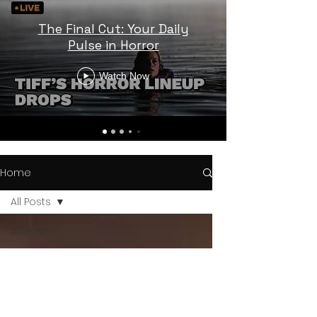
The Final Cut: Your Daily
Pulse in Horror
Watch Now
Home
All Posts
All Posts
Horror
Trailers
Horror
News