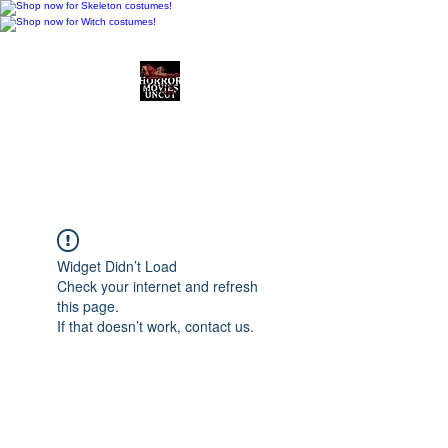
Horror Movies Uncut
Horror Movie Blog
Posts and Indie
Reviews
Widget Didn’t Load
Check your internet and refresh
this page.
If that doesn’t work, contact us.