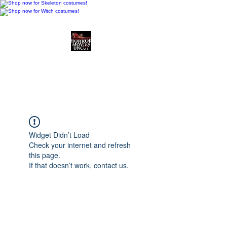
Horror Movies Uncut
Horror Movie Blog
Posts and Indie
Reviews
Widget Didn’t Load
Check your internet and refresh
this page.
If that doesn’t work, contact us.