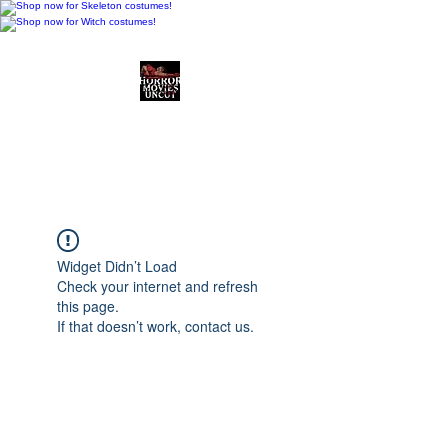
Horror Movies Uncut
Horror Movie Blog
Posts and Indie
Reviews
Widget Didn’t Load
Check your internet and refresh
this page.
If that doesn’t work, contact us.