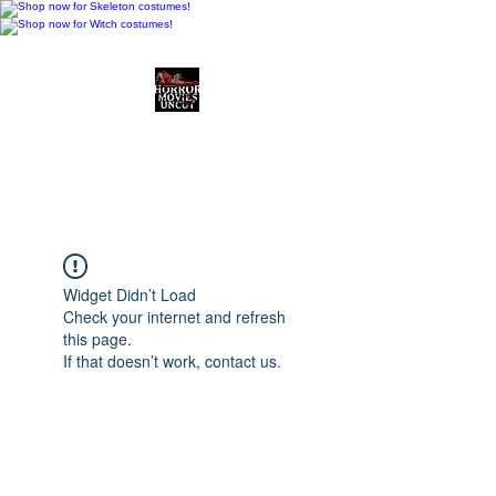
Horror Movies Uncut
Horror Movie Blog
Posts and Indie
Reviews
Widget Didn’t Load
Check your internet and refresh
this page.
If that doesn’t work, contact us.