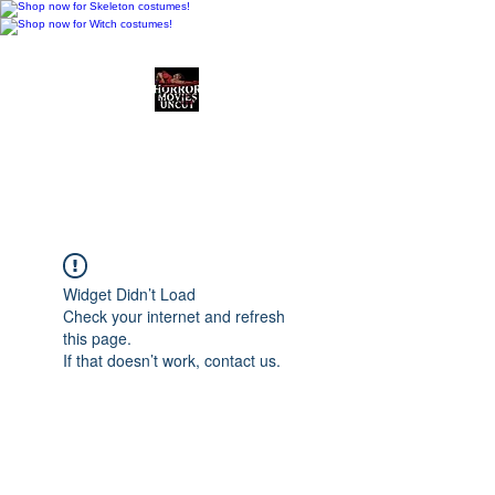
Horror Movies Uncut
Horror Movie Blog
Posts and Indie
Reviews
Widget Didn’t Load
Check your internet and refresh
this page.
If that doesn’t work, contact us.