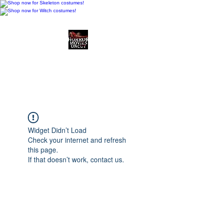
Horror Movies Uncut
Horror Movie Blog
Posts and Indie
Reviews
Widget Didn’t Load
Check your internet and refresh
this page.
If that doesn’t work, contact us.