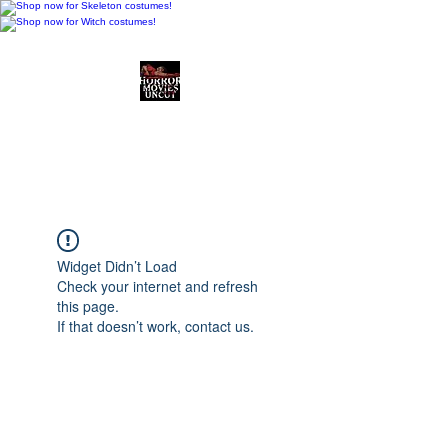
Horror Movies Uncut
Horror Movie Blog
Posts and Indie
Reviews
Widget Didn’t Load
Check your internet and refresh
this page.
If that doesn’t work, contact us.