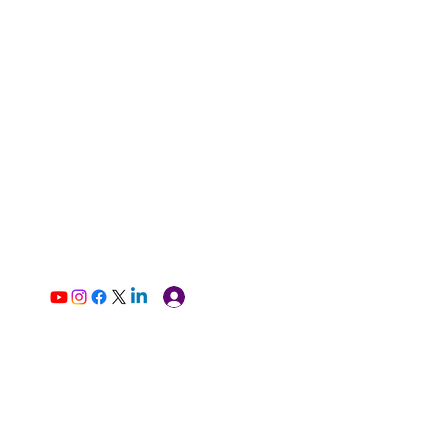
Log In