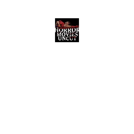
Horror Movies Uncut
Horror Movie Blog Posts and Indie
Reviews
ome
About
News
The Final Cut Podcast
Reviews
More