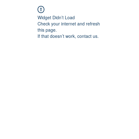
Widget Didn’t Load
Check your internet and refresh
this page.
If that doesn’t work, contact us.