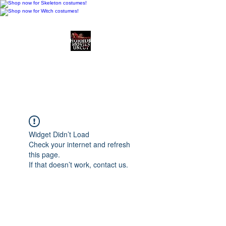
Horror Movies Uncut
Horror Movie Blog
Posts and Indie
Reviews
Widget Didn’t Load
Check your internet and refresh
this page.
If that doesn’t work, contact us.