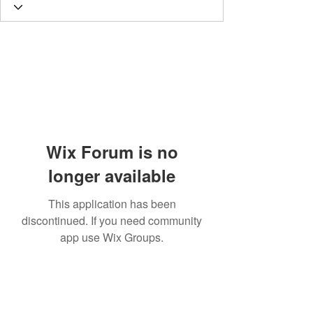
Wix Forum is no
longer available
This application has been
discontinued. If you need community
app use Wix Groups.