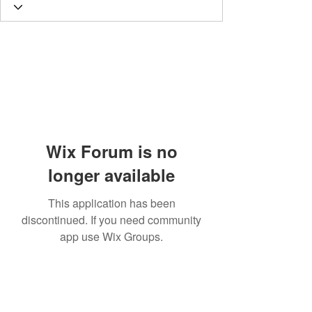
Wix Forum is no
longer available
This application has been
discontinued. If you need community
app use Wix Groups.