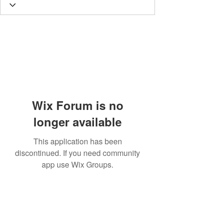
Wix Forum is no
longer available
This application has been
discontinued. If you need community
app use Wix Groups.