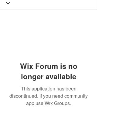
Wix Forum is no
longer available
This application has been
discontinued. If you need community
app use Wix Groups.