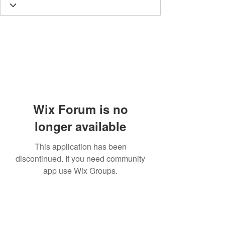
Wix Forum is no
longer available
This application has been
discontinued. If you need community
app use Wix Groups.