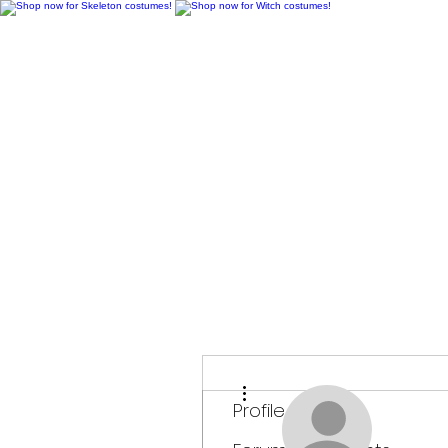
H
More actions
Profile