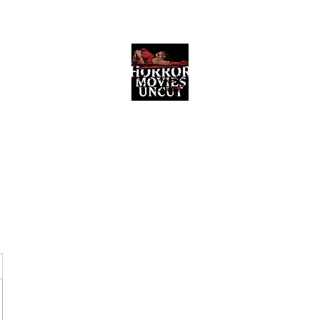
Horror Movies Uncut
Horror Movie Blog Posts and Indie
Reviews
ome
About
News
The Final Cut Podcast
Reviews
More