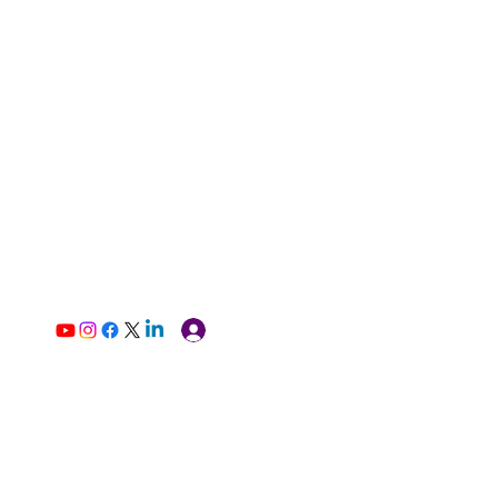
Log In