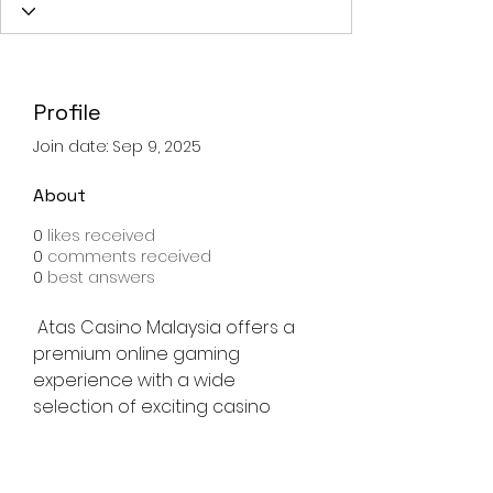
Profile
Join date: Sep 9, 2025
About
0
likes received
0
comments received
0
best answers
 Atas Casino Malaysia offers a 
premium online gaming 
experience with a wide 
selection of exciting casino 
games, including slots, table 
games, and live dealer options. 
Enjoy generous bonuses, 