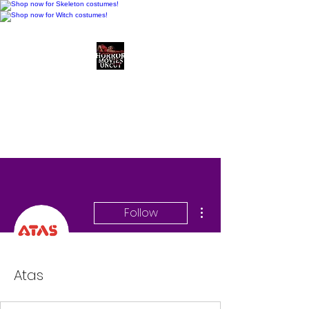
Horror Movies Uncut
Horror Movie Blog
Posts and Indie
Reviews
More actions
Follow
Atas