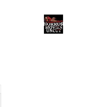
Horror Movies Uncut
Horror Movie Blog Posts and Indie
Reviews
ome
About
News
The Final Cut Podcast
Reviews
More