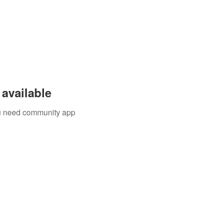
available
you need community app