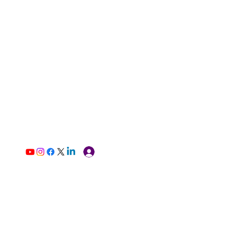
Log In