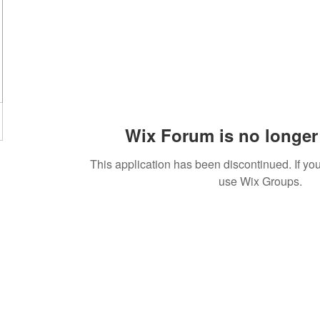
Wix Forum is no longer 
This application has been discontinued. If 
use Wix Groups.