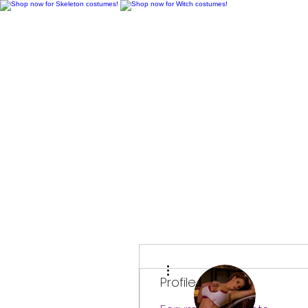
H
More actions
Profile