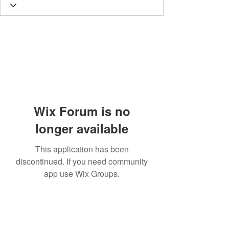
Wix Forum is no
longer available
This application has been
discontinued. If you need community
app use Wix Groups.