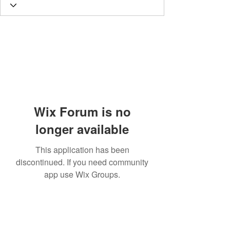
Wix Forum is no
longer available
This application has been
discontinued. If you need community
app use Wix Groups.