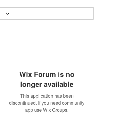
Wix Forum is no
longer available
This application has been
discontinued. If you need community
app use Wix Groups.