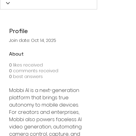
Profile
Join date: Oct 14, 2025
About
0
likes received
0
comments received
0
best answers
Mobbi AI is a next-generation 
platform that brings true 
autonomy to mobile devices. 
For creators and enterprises, 
Mobbi also powers faceless AI 
video generation, automating 
camera control, capture, and 