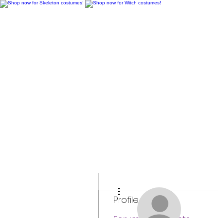
H
More actions
Profile