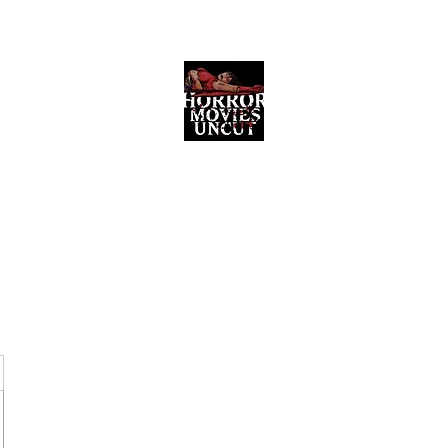
Horror Movies Uncut
Horror Movie Blog Posts and Indie
Reviews
ome
About
News
The Final Cut Podcast
Reviews
More