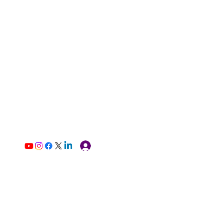
Log In