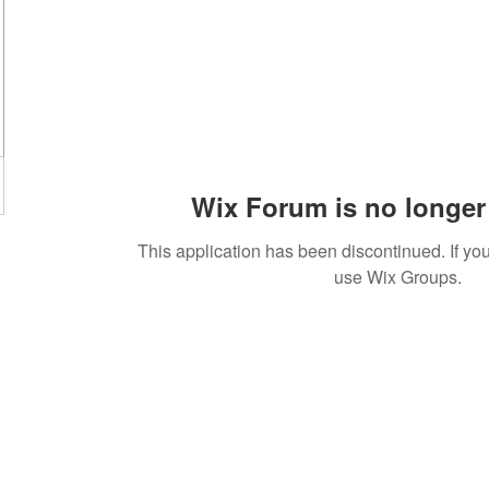
Wix Forum is no longer 
This application has been discontinued. If 
use Wix Groups.