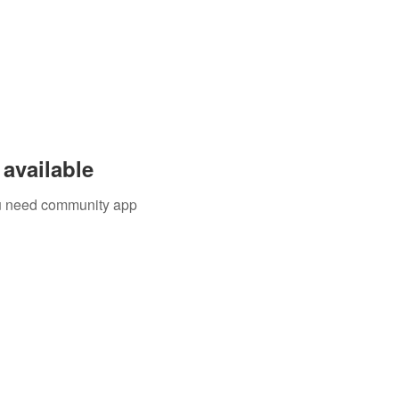
available
you need community app