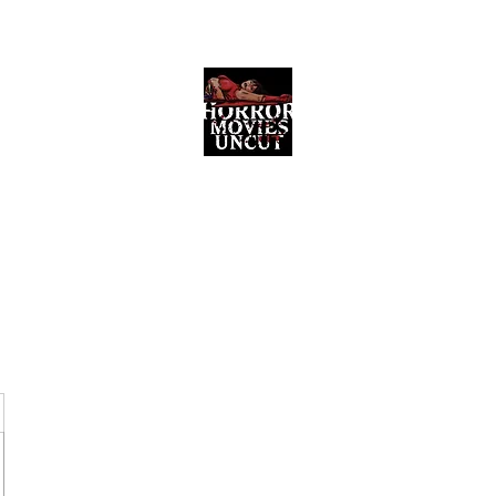
Horror Movies Uncut
Horror Movie Blog Posts and Indie
Reviews
ome
About
News
The Final Cut Podcast
Reviews
More