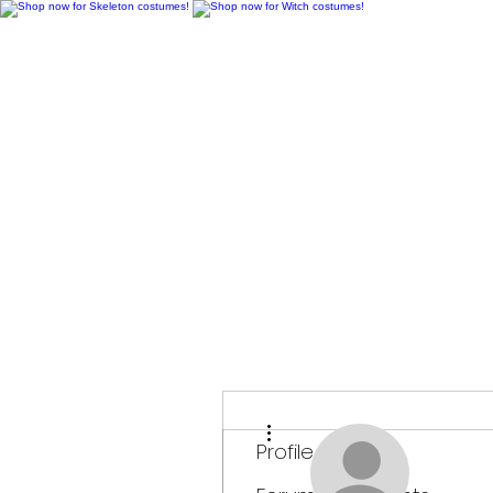
H
More actions
Profile