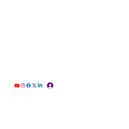
Log In