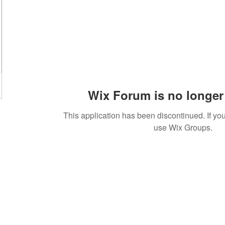
Wix Forum is no longer 
This application has been discontinued. If 
use Wix Groups.