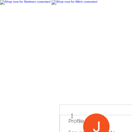
H
More actions
Profile