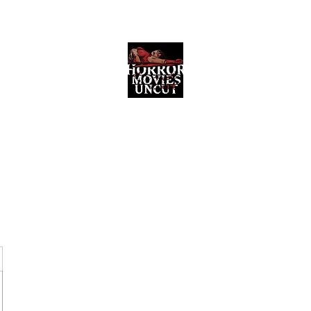
Horror Movies Uncut
Horror Movie Blog Posts and Indie
Reviews
ome
About
News
The Final Cut Podcast
Reviews
More