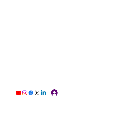
Log In