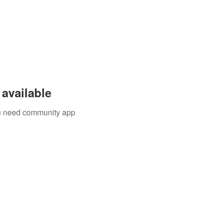
available
you need community app