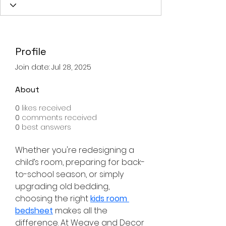
Profile
Join date: Jul 28, 2025
About
0
likes received
0
comments received
0
best answers
Whether you're redesigning a 
child’s room, preparing for back-
to-school season, or simply 
upgrading old bedding, 
choosing the right 
kids room 
bedsheet
 makes all the 
difference. At Weave and Decor 