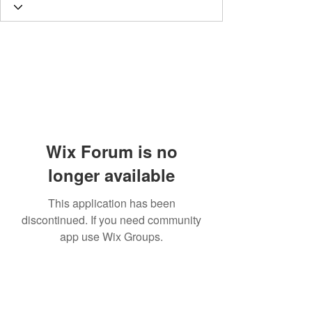
Wix Forum is no
longer available
This application has been
discontinued. If you need community
app use Wix Groups.