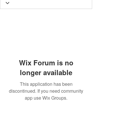
Wix Forum is no
longer available
This application has been
discontinued. If you need community
app use Wix Groups.