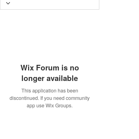
Wix Forum is no
longer available
This application has been
discontinued. If you need community
app use Wix Groups.