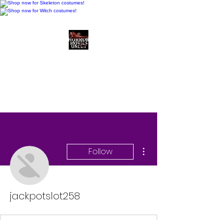
Horror Movies Uncut
Horror Movie Blog
Posts and Indie
Reviews
More actions
Follow
jackpotslot258