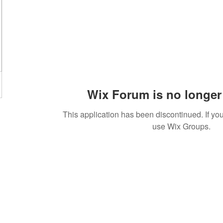
Wix Forum is no longer 
This application has been discontinued. If 
use Wix Groups.