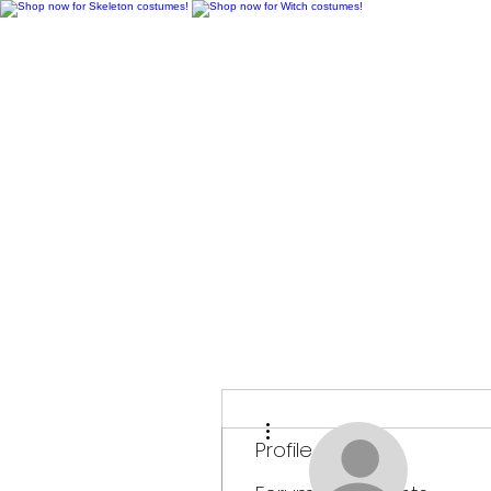
H
More actions
Profile