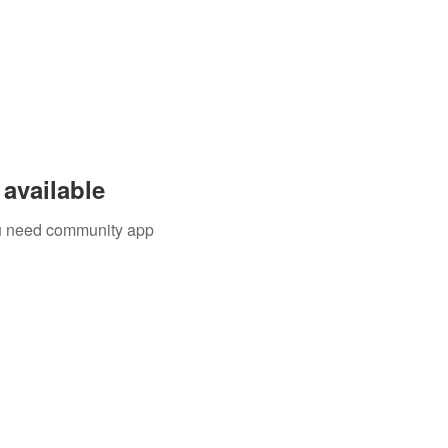
available
you need community app