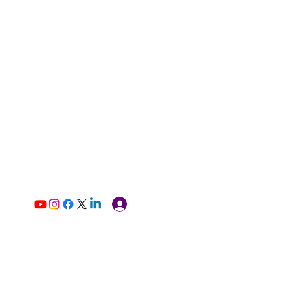
Log In