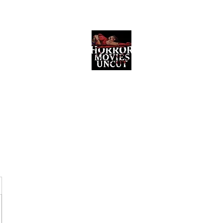
Horror Movies Uncut
Horror Movie Blog Posts and Indie
Reviews
ome
About
News
The Final Cut Podcast
Reviews
More