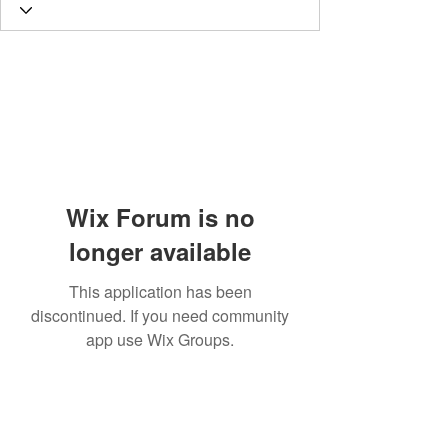
Wix Forum is no
longer available
This application has been
discontinued. If you need community
app use Wix Groups.