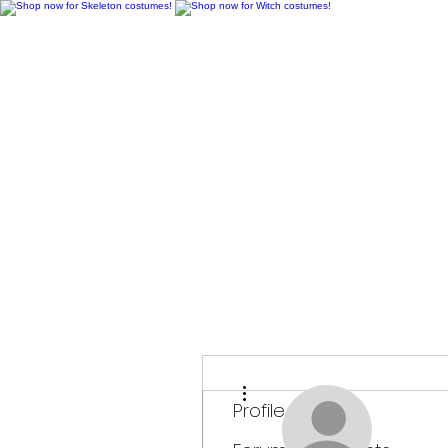
H
More actions
Profile