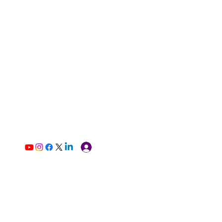
Log In