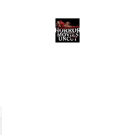
Horror Movies Uncut
Horror Movie Blog Posts and Indie
Reviews
ome
About
News
The Final Cut Podcast
Reviews
More