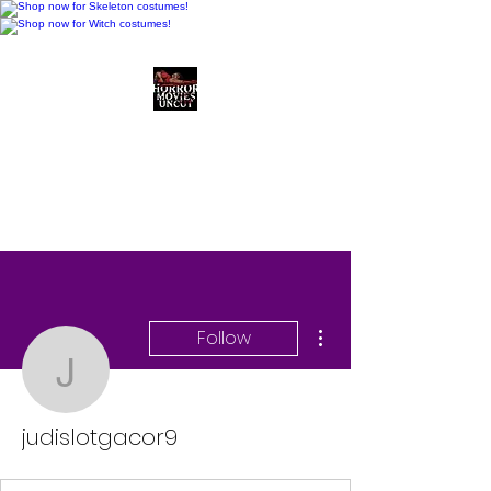
Horror Movies Uncut
Horror Movie Blog
Posts and Indie
Reviews
More actions
Follow
judislotgacor9
judislotgacor9