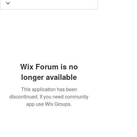
Wix Forum is no
longer available
This application has been
discontinued. If you need community
app use Wix Groups.