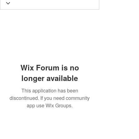
Wix Forum is no
longer available
This application has been
discontinued. If you need community
app use Wix Groups.