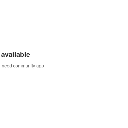
available
you need community app