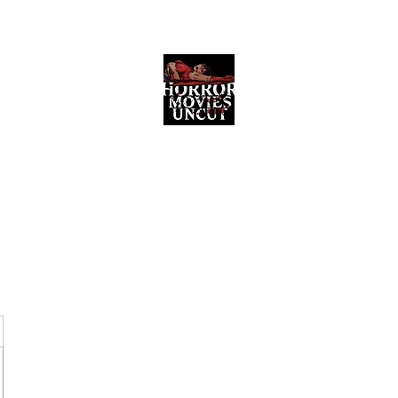
Horror Movies Uncut
Horror Movie Blog Posts and Indie
Reviews
ome
About
News
The Final Cut Podcast
Reviews
More