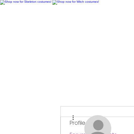
H
More actions
Profile