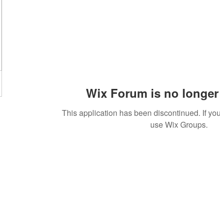
Wix Forum is no longer 
This application has been discontinued. If 
use Wix Groups.