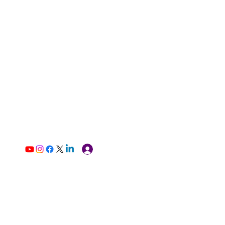
Log In