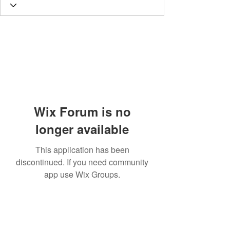
Wix Forum is no
longer available
This application has been
discontinued. If you need community
app use Wix Groups.