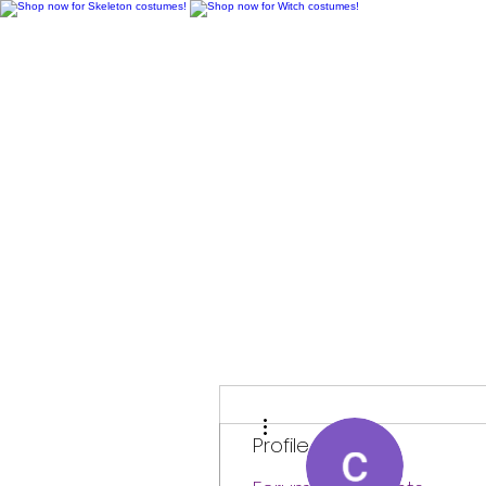
H
More actions
Profile