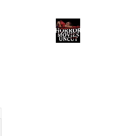
Horror Movies Uncut
Horror Movie Blog Posts and Indie
Reviews
ome
About
News
The Final Cut Podcast
Reviews
More