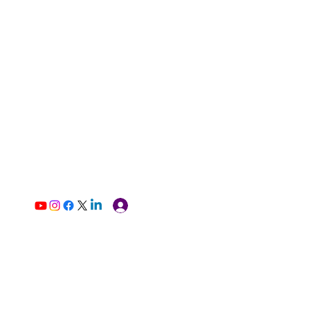
Log In