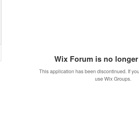
Wix Forum is no longer 
This application has been discontinued. If 
use Wix Groups.