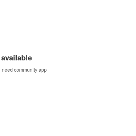
available
you need community app