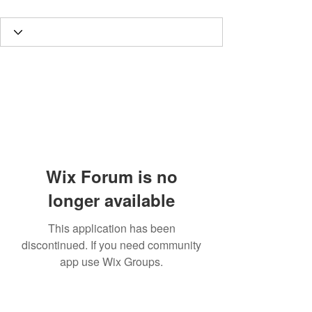
Wix Forum is no
longer available
This application has been
discontinued. If you need community
app use Wix Groups.