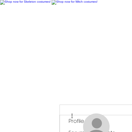
H
More actions
Profile