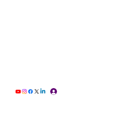
Log In