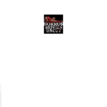
Horror Movies Uncut
Horror Movie Blog Posts and Indie
Reviews
ome
About
News
The Final Cut Podcast
Reviews
More