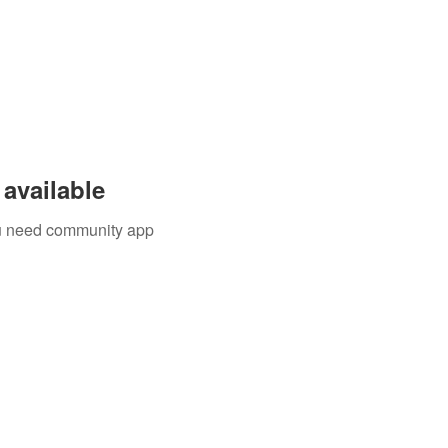
available
you need community app