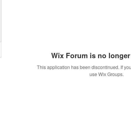
Wix Forum is no longer 
This application has been discontinued. If 
use Wix Groups.