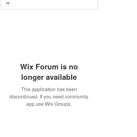
Wix Forum is no
longer available
This application has been
discontinued. If you need community
app use Wix Groups.