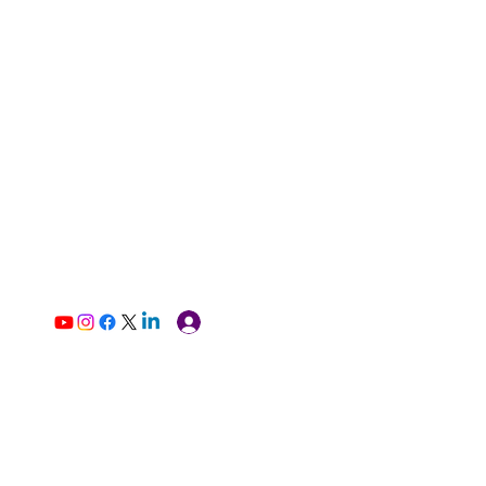
Log In