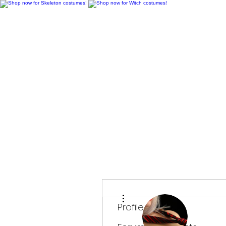
H
More actions
Profile