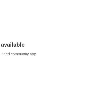
available
you need community app