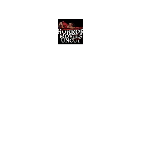
Horror Movies Uncut
Horror Movie Blog Posts and Indie
Reviews
ome
About
News
The Final Cut Podcast
Reviews
More