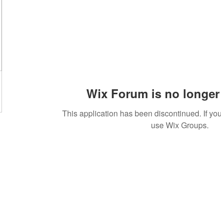
Wix Forum is no longer 
This application has been discontinued. If 
use Wix Groups.