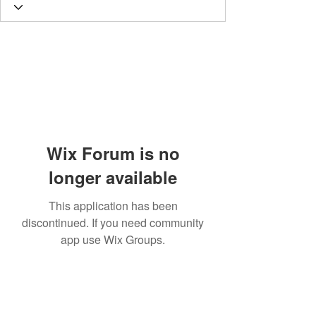
Wix Forum is no
longer available
This application has been
discontinued. If you need community
app use Wix Groups.